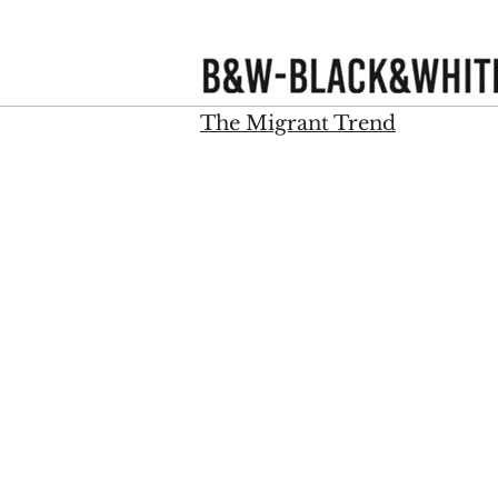
WBlackWhite
The Migrant Trend