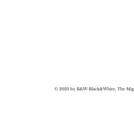
© 2023 by B&W-Black&White, The Migr