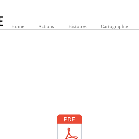
Home
Actions
Histoires
Cartographie