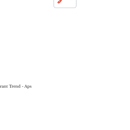
ant Trend - Aps