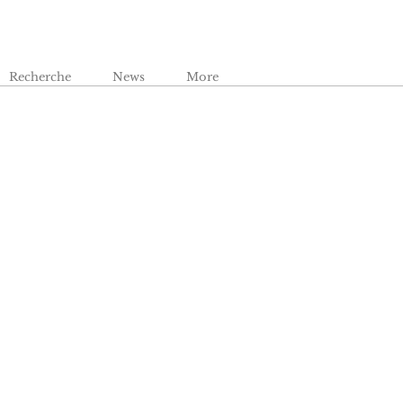
Recherche
News
More